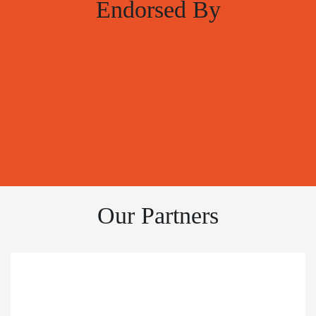
Endorsed By
Our Partners