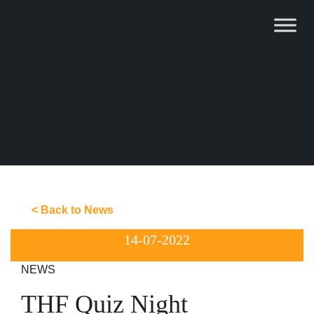
Skip
to
content
< Back to News
14-07-2022
NEWS
THF Quiz Night