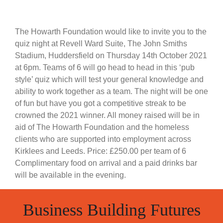
The Howarth Foundation would like to invite you to the
quiz night at Revell Ward Suite, The John Smiths
Stadium, Huddersfield on Thursday 14th October 2021
at 6pm. Teams of 6 will go head to head in this ‘pub
style’ quiz which will test your general knowledge and
ability to work together as a team. The night will be one
of fun but have you got a competitive streak to be
crowned the 2021 winner. All money raised will be in
aid of The Howarth Foundation and the homeless
clients who are supported into employment across
Kirklees and Leeds. Price: £250.00 per team of 6
Complimentary food on arrival and a paid drinks bar
will be available in the evening.
Business Building Futures