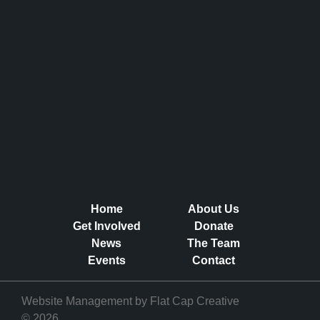
Home
About Us
Get Involved
Donate
News
The Team
Events
Contact
Website Management by
Flat Cap Creative
© 2026