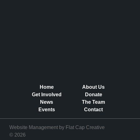
Home
About Us
Get Involved
Donate
News
The Team
Events
Contact
Website Management by
Flat Cap Creative
© 2026