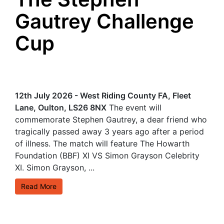
Gautrey Challenge
Cup
12th July 2026 - West Riding County FA, Fleet
Lane, Oulton, LS26 8NX
The event will
commemorate Stephen Gautrey, a dear friend who
tragically passed away 3 years ago after a period
of illness. The match will feature The Howarth
Foundation (BBF) XI VS Simon Grayson Celebrity
XI. Simon Grayson, ...
Read More