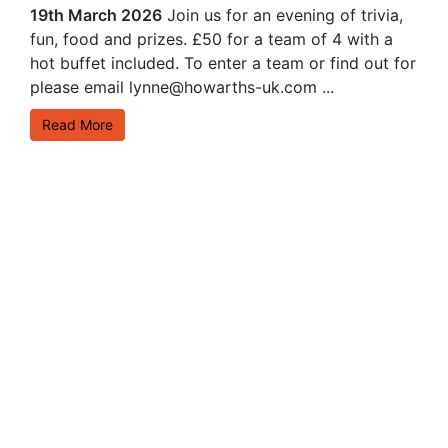
19th March 2026
Join us for an evening of trivia,
fun, food and prizes. £50 for a team of 4 with a
hot buffet included. To enter a team or find out for
please email lynne@howarths-uk.com ...
Read More