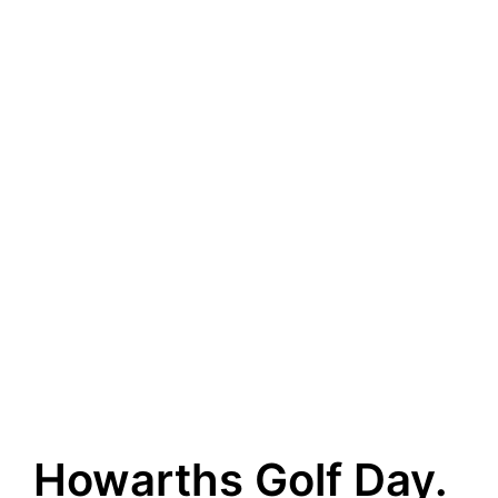
Howarths Golf Day.