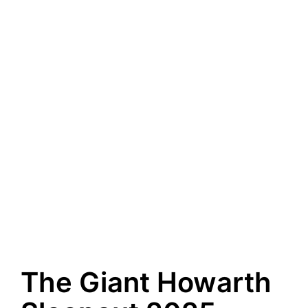
The Giant Howarth