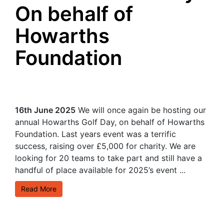
On behalf of
Howarths
Foundation
16th June 2025
We will once again be hosting our
annual Howarths Golf Day, on behalf of Howarths
Foundation. Last years event was a terrific
success, raising over £5,000 for charity. We are
looking for 20 teams to take part and still have a
handful of place available for 2025’s event ...
Read More