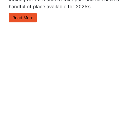
handful of place available for 2025’s ...
Read More