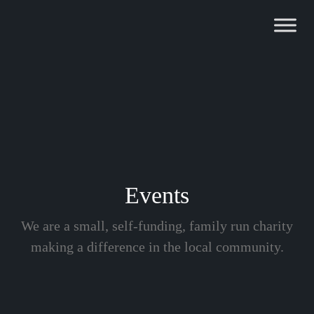
Skip
to
content
Events
We are a small, self-funding, family run charity
making a difference in the local community.