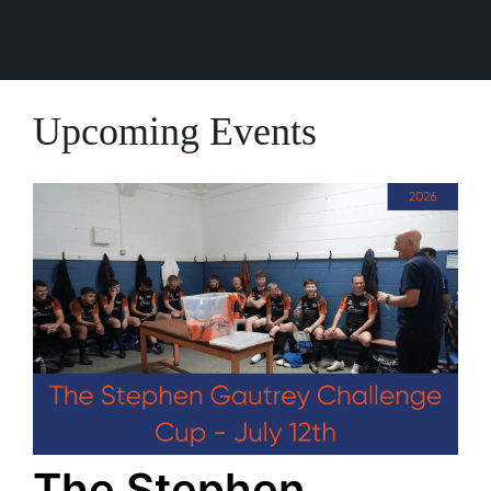
Upcoming Events
The Stephen