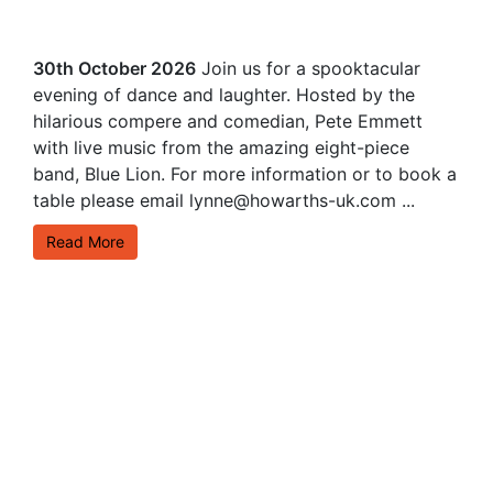
30th October 2026
Join us for a spooktacular
evening of dance and laughter. Hosted by the
hilarious compere and comedian, Pete Emmett
with live music from the amazing eight-piece
band, Blue Lion. For more information or to book a
table please email lynne@howarths-uk.com ...
Read More