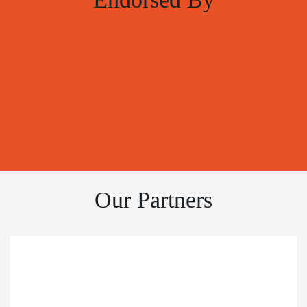
Our Partners