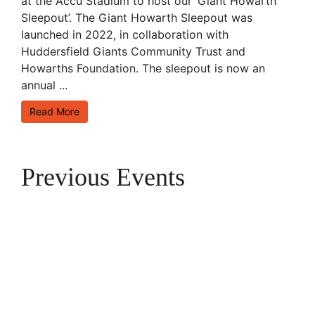
at the Accu Stadium to host our ‘Giant Howarth
Sleepout’. The Giant Howarth Sleepout was
launched in 2022, in collaboration with
Huddersfield Giants Community Trust and
Howarths Foundation. The sleepout is now an
annual ...
Read More
Previous Events