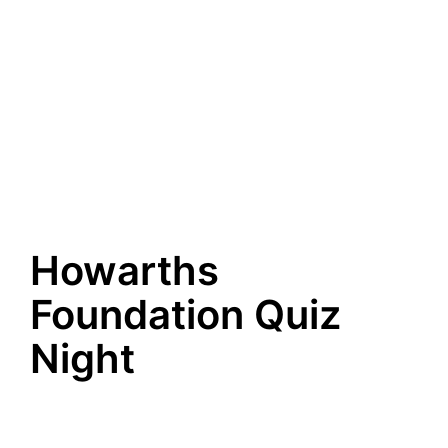
Howarths
Foundation Quiz
Night