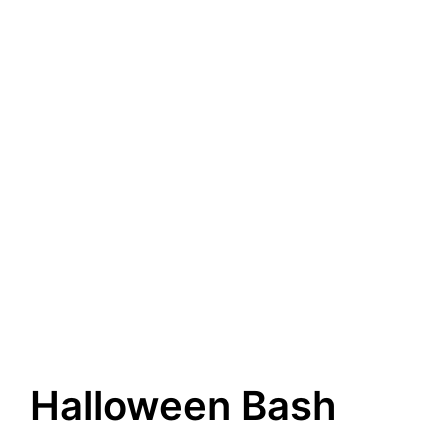
Halloween Bash