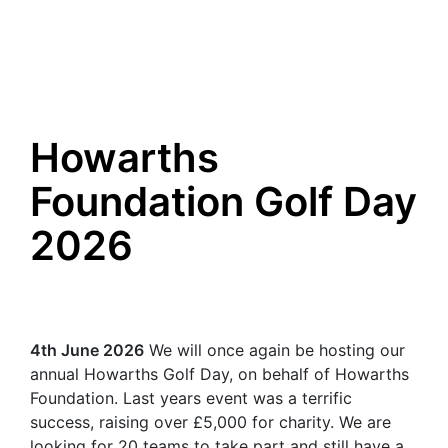
Howarths
Foundation Golf Day
2026
4th June 2026
We will once again be hosting our
annual Howarths Golf Day, on behalf of Howarths
Foundation. Last years event was a terrific
success, raising over £5,000 for charity. We are
looking for 20 teams to take part and still have a