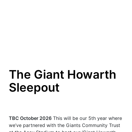
The Giant Howarth
Sleepout
TBC October 2026
This will be our 5th year where
we’ve partnered with the Giants Community Trust