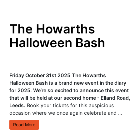
The Howarths
Halloween Bash
Friday October 31st 2025
The Howarths
Halloween Bash is a brand new event in the diary
for 2025. We’re so excited to announce this event
that will be held at our second home - Elland Road,
Leeds.
Book your tickets for this auspicious
occasion where we once again celebrate and ...
Read More