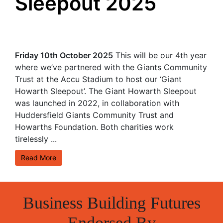
Sleepout 2025
Friday 10th October 2025
This will be our 4th year
where we’ve partnered with the Giants Community
Trust at the Accu Stadium to host our ‘Giant
Howarth Sleepout’. The Giant Howarth Sleepout
was launched in 2022, in collaboration with
Huddersfield Giants Community Trust and
Howarths Foundation. Both charities work
tirelessly ...
Read More
Business Building Futures
Endorsed By