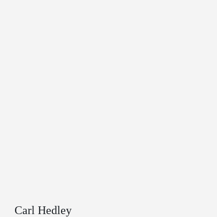
Carl Hedley