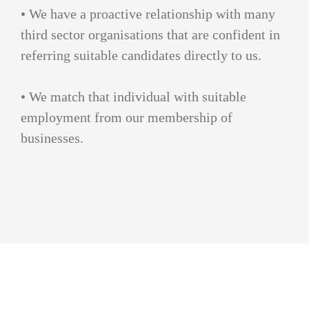
• We have a proactive relationship with many
third sector organisations that are confident in
referring suitable candidates directly to us.
• We match that individual with suitable
employment from our membership of
businesses.