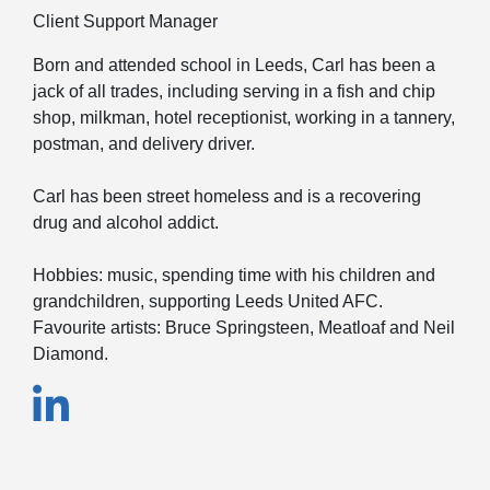
Client Support Manager
Born and attended school in Leeds, Carl has been a
jack of all trades, including serving in a fish and chip
shop, milkman, hotel receptionist, working in a tannery,
postman, and delivery driver.
Carl has been street homeless and is a recovering
drug and alcohol addict.
Hobbies: music, spending time with his children and
grandchildren, supporting Leeds United AFC.
Favourite artists: Bruce Springsteen, Meatloaf and Neil
Diamond.