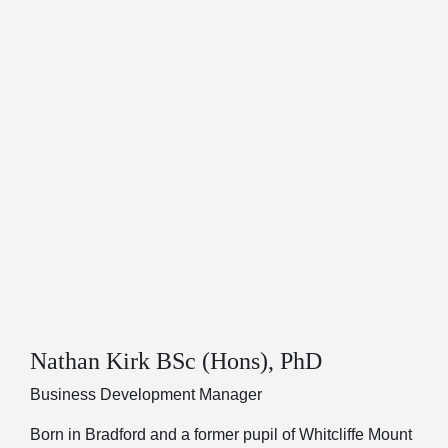
Nathan Kirk BSc (Hons), PhD
Business Development Manager
Born in Bradford and a former pupil of Whitcliffe Mount