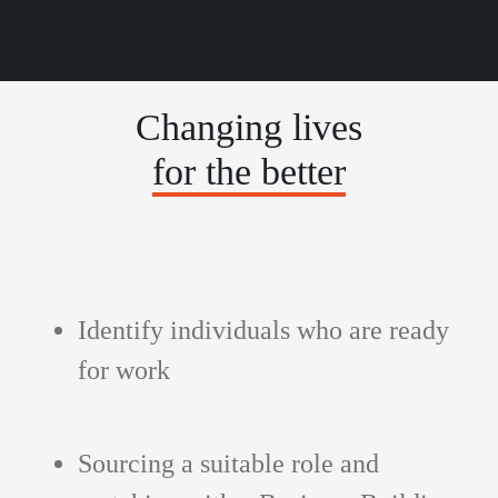
Changing lives
for the better
Identify individuals who are ready
for work
Sourcing a suitable role and