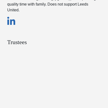
quality time with family. Does not support Leeds
United.
Trustees