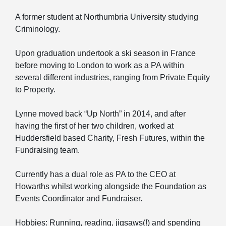
A former student at Northumbria University studying
Criminology.
Upon graduation undertook a ski season in France
before moving to London to work as a PA within
several different industries, ranging from Private Equity
to Property.
Lynne moved back “Up North” in 2014, and after
having the first of her two children, worked at
Huddersfield based Charity, Fresh Futures, within the
Fundraising team.
Currently has a dual role as PA to the CEO at
Howarths whilst working alongside the Foundation as
Events Coordinator and Fundraiser.
Hobbies: Running, reading, jigsaws(!) and spending