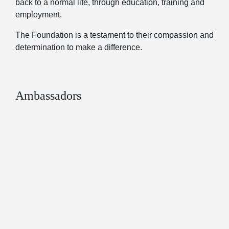
back to a normal life, through education, training and
employment.
The Foundation is a testament to their compassion and
determination to make a difference.
Ambassadors