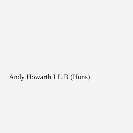
Andy Howarth LL.B (Hons)