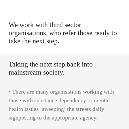
We work with third sector
organisations, who refer those ready to
take the next step.
Taking the next step back into
mainstream society.
• There are many organisations working with
those with substance dependency or mental
health issues ‘sweeping’ the streets daily
signposting to the appropriate agency.