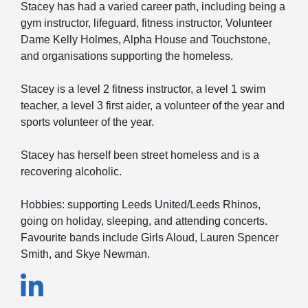
Stacey has had a varied career path, including being a
gym instructor, lifeguard, fitness instructor, Volunteer
Dame Kelly Holmes, Alpha House and Touchstone,
and organisations supporting the homeless.
Stacey is a level 2 fitness instructor, a level 1 swim
teacher, a level 3 first aider, a volunteer of the year and
sports volunteer of the year.
Stacey has herself been street homeless and is a
recovering alcoholic.
Hobbies: supporting Leeds United/Leeds Rhinos,
going on holiday, sleeping, and attending concerts.
Favourite bands include Girls Aloud, Lauren Spencer
Smith, and Skye Newman.