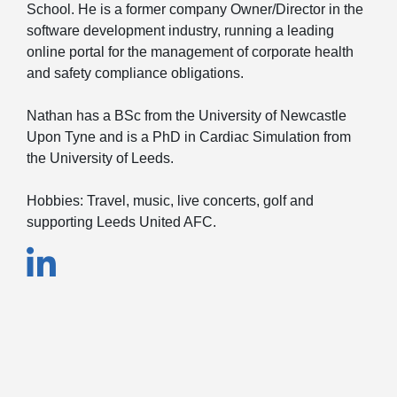
School. He is a former company Owner/Director in the
software development industry, running a leading
online portal for the management of corporate health
and safety compliance obligations.
Nathan has a BSc from the University of Newcastle
Upon Tyne and is a PhD in Cardiac Simulation from
the University of Leeds.
Hobbies: Travel, music, live concerts, golf and
supporting Leeds United AFC.