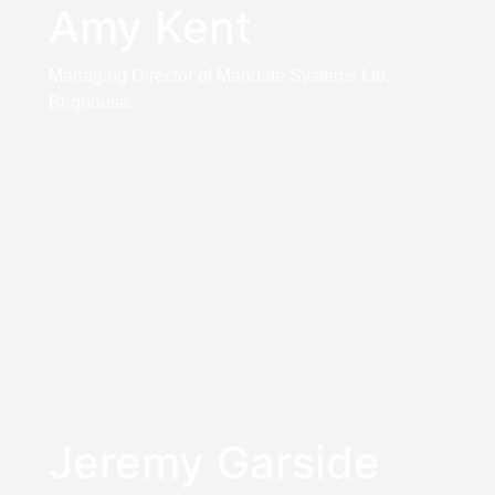
Amy Kent
Managing Director of Mandate Systems Ltd,
Brighouse.
Jeremy Garside