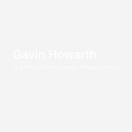
Gavin Howarth
LL.B (Hons) Solicitor, Howarths, Managing Director.