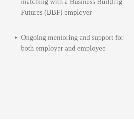
matching with a Business Building
Futures (BBF) employer
Ongoing mentoring and support for
both employer and employee