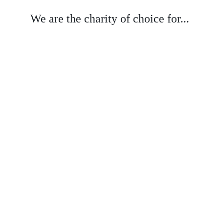
We are the charity of choice for...