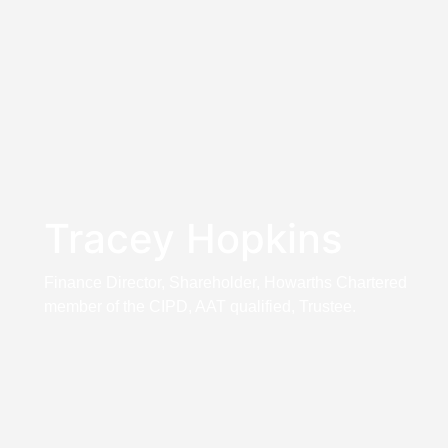
Tracey Hopkins
Finance Director, Shareholder, Howarths Chartered
member of the CIPD, AAT qualified, Trustee.