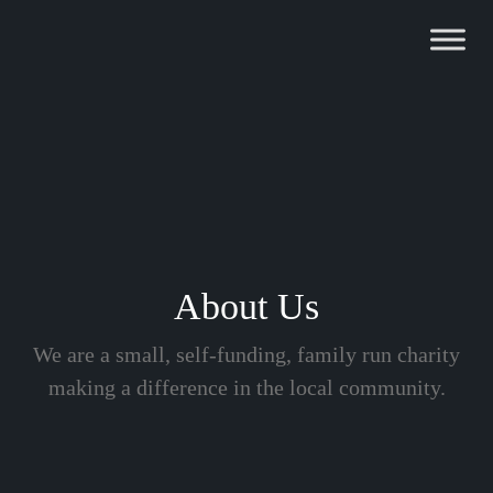
Skip
to
content
About Us
We are a small, self-funding, family run charity
making a difference in the local community.