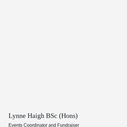
Lynne Haigh BSc (Hons)
Events Coordinator and Fundraiser