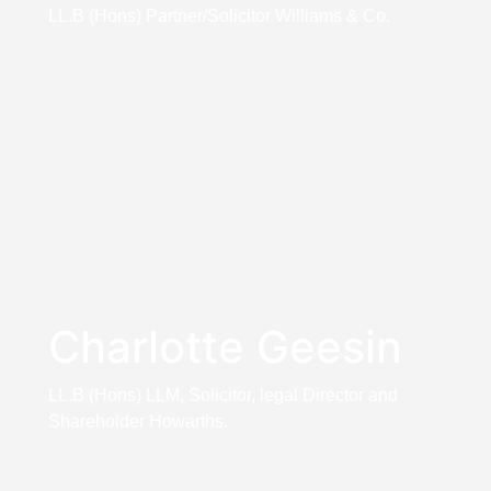
LL.B (Hons) Partner/Solicitor Williams & Co.
Charlotte Geesin
LL.B (Hons) LLM, Solicitor, legal Director and
Shareholder Howarths.