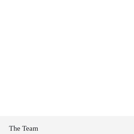
The Team