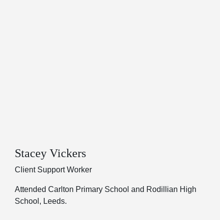
Stacey Vickers
Client Support Worker
Attended Carlton Primary School and Rodillian High
School, Leeds.