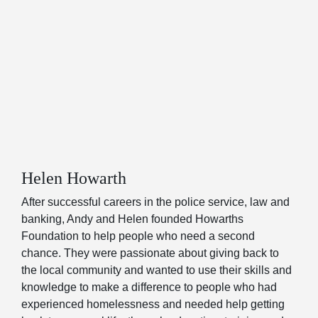
Helen Howarth
After successful careers in the police service, law and
banking, Andy and Helen founded Howarths
Foundation to help people who need a second
chance. They were passionate about giving back to
the local community and wanted to use their skills and
knowledge to make a difference to people who had
experienced homelessness and needed help getting