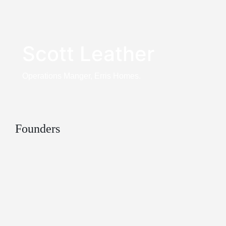
Scott Leather
Operations Manger, Erris Homes.
Founders